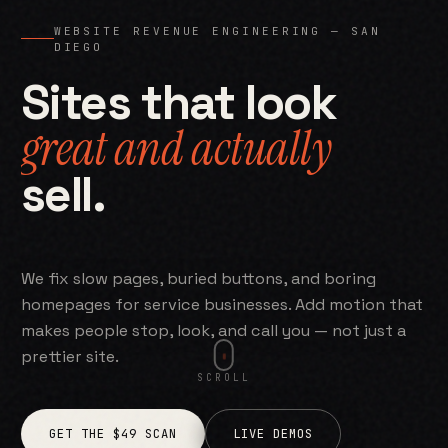
WEBSITE REVENUE ENGINEERING — SAN
DIEGO
Sites that look
great and actually
sell.
We fix slow pages, buried buttons, and boring
homepages for service businesses. Add motion that
makes people stop, look, and call you — not just a
prettier site.
SCROLL
GET THE $49 SCAN
LIVE DEMOS