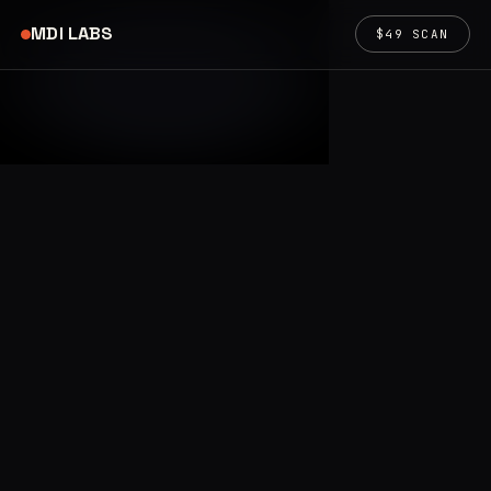
MDI LABS
$49 SCAN