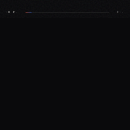
INTRO
003
02 — WHAT WE DO
What we
4
services
do
01
Site Scan
$49