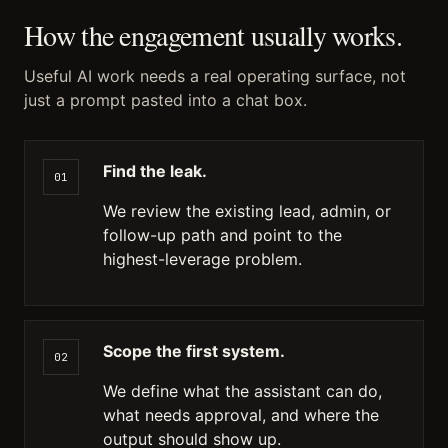
How the engagement usually works.
Useful AI work needs a real operating surface, not
just a prompt pasted into a chat box.
Find the leak.
01
We review the existing lead, admin, or
follow-up path and point to the
highest-leverage problem.
Scope the first system.
02
We define what the assistant can do,
what needs approval, and where the
output should show up.