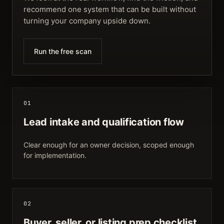
recommend one system that can be built without
turning your company upside down.
Run the free scan
01
Lead intake and qualification flow
Clear enough for an owner decision, scoped enough
for implementation.
02
Buyer, seller, or listing prep checklist