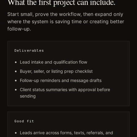
What the first project can include.
Start small, prove the workflow, then expand only
where the system is saving time or creating better
follow-up.
Deliverables
Lead intake and qualification flow
Buyer, seller, or listing prep checklist
Follow-up reminders and message drafts
Client status summaries with approval before
sending
Good fit
Leads arrive across forms, texts, referrals, and