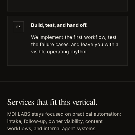
Build, test, and hand off.
03
We implement the first workflow, test
the failure cases, and leave you with a
visible operating rhythm.
Services that fit this vertical.
MDI LABS stays focused on practical automation:
intake, follow-up, owner visibility, content
workflows, and internal agent systems.