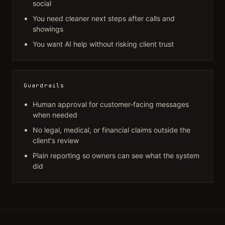
social
You need cleaner next steps after calls and
showings
You want AI help without risking client trust
Guardrails
Human approval for customer-facing messages
when needed
No legal, medical, or financial claims outside the
client's review
Plain reporting so owners can see what the system
did