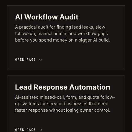
AI Workflow Audit
A practical audit for finding lead leaks, slow
follow-up, manual admin, and workflow gaps
before you spend money on a bigger AI build.
OPEN PAGE ->
Lead Response Automation
AI-assisted missed-call, form, and quote follow-
up systems for service businesses that need
faster response without losing owner control.
OPEN PAGE ->