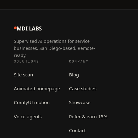
MDI LABS
Supervised AI operations for service
businesses. San Diego-based. Remote-
ready.
SOLUTIONS
COMPANY
Site scan
Blog
Animated homepage
Case studies
ComfyUI motion
Showcase
Voice agents
Refer & earn 15%
Contact