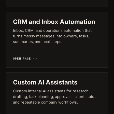
CRM and Inbox Automation
Inbox, CRM, and operations automation that
turns messy messages into owners, tasks,
summaries, and next steps.
OPEN PAGE ->
Custom AI Assistants
Custom internal AI assistants for research,
drafting, task planning, approvals, client status,
and repeatable company workflows.