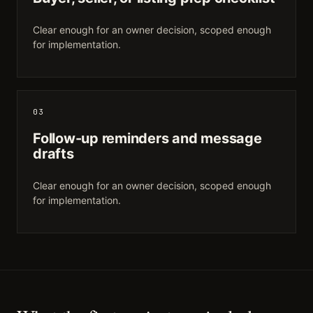
Clear enough for an owner decision, scoped enough
for implementation.
03
Follow-up reminders and message
drafts
Clear enough for an owner decision, scoped enough
for implementation.