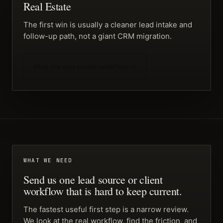
Real Estate
The first win is usually a cleaner lead intake and
follow-up path, not a giant CRM migration.
Map my real estate workflow
->
WHAT WE NEED
Send us one lead source or client
workflow that is hard to keep current.
The fastest useful first step is a narrow review.
We look at the real workflow, find the friction, and