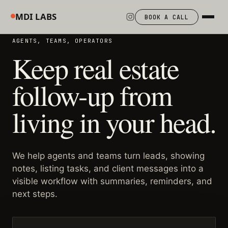
MDI LABS
BOOK A CALL
AGENTS, TEAMS, OPERATORS
Keep real estate
follow-up from
living in your head.
We help agents and teams turn leads, showing
notes, listing tasks, and client messages into a
visible workflow with summaries, reminders, and
next steps.