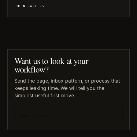
OPEN PAGE ->
Want us to look at your
workflow?
Send the page, inbox pattern, or process that
keeps leaking time. We will tell you the
simplest useful first move.
Book the scan
->